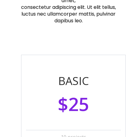
amet,
consectetur adipiscing elit. Ut elit tellus,
luctus nec ullamcorper mattis, pulvinar
dapibus leo.
BASIC
$25
10 projects