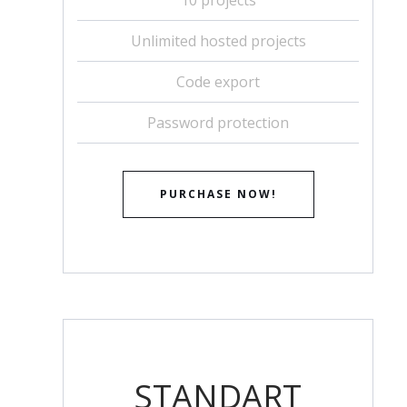
Unlimited hosted projects
Code export
Password protection
PURCHASE NOW!
STANDART