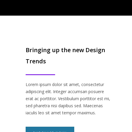
Bringing up the new Design
Trends
Lorem ipsum dolor sit amet, consectetur
adipiscing elit. Integer accumsan posuere
erat ac porttitor. Vestibulum porttitor est mi,
sed pharetra nisi dapibus sed. Maecenas
iaculis leo sit amet tempor maximus.