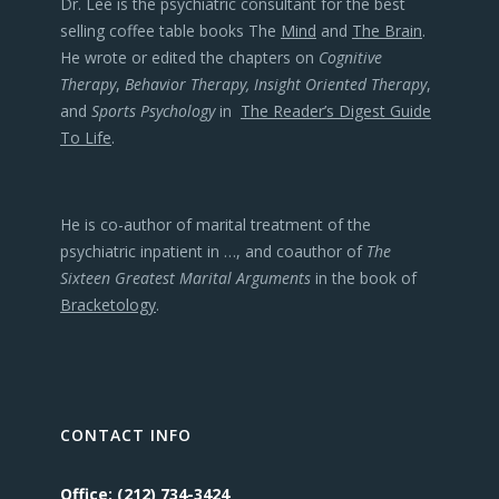
Dr. Lee is the psychiatric consultant for the best
selling coffee table books The
Mind
and
The Brain
.
He wrote or edited the chapters on
Cognitive
Therapy
,
Behavior Therapy, Insight Oriented Therapy
,
and
Sports Psychology
in
The Reader’s Digest Guide
To Life
.
He is co-author of marital treatment of the
psychiatric inpatient in …, and coauthor of
The
Sixteen Greatest Marital Arguments
in the book of
Bracketology
.
CONTACT INFO
Office: (212) 734-3424