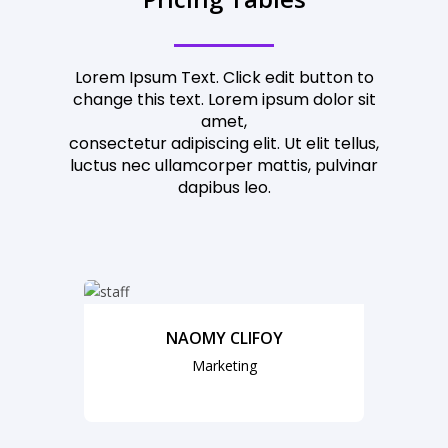
Lorem Ipsum Text. Click edit button to
change this text. Lorem ipsum dolor sit
amet,
consectetur adipiscing elit. Ut elit tellus,
luctus nec ullamcorper mattis, pulvinar
dapibus leo.
NAOMY CLIFOY
Marketing