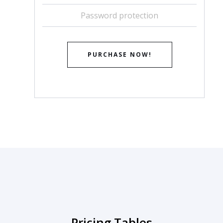
Password protection
PURCHASE NOW!
Pricing Tables