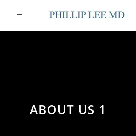
ABOUT US 1