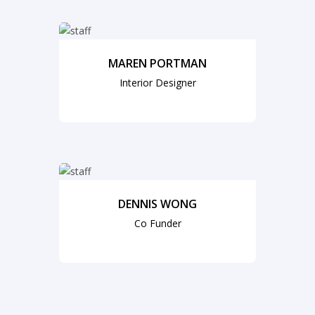
MAREN PORTMAN
Interior Designer
DENNIS WONG
Co Funder