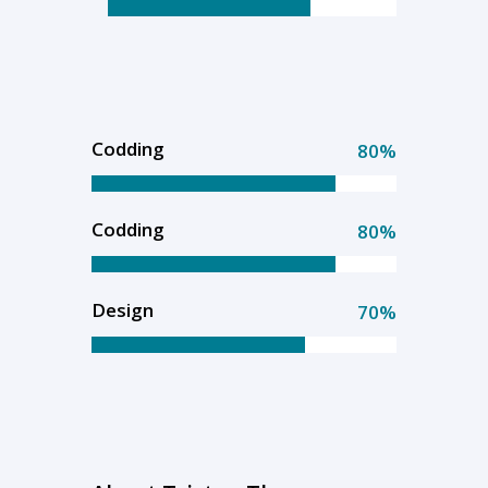
Codding
80%
Codding
80%
Design
70%