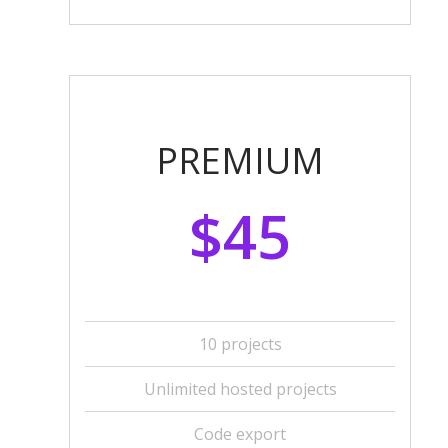
PREMIUM
$45
10 projects
Unlimited hosted projects
Code export