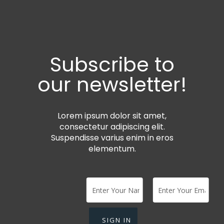
Subscribe to
our newsletter!
Lorem ipsum dolor sit amet,
consectetur adipiscing elit.
Suspendisse varius enim in eros
elementum.