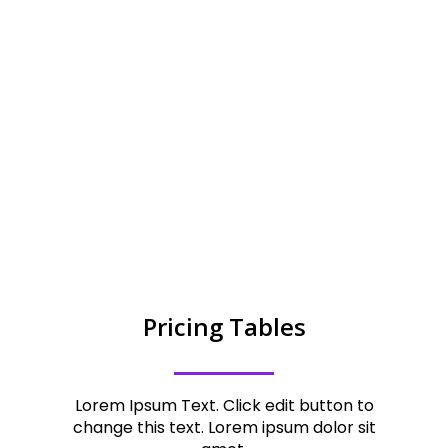
ITEM PURCHASES
,
1
1
9
2
Pricing Tables
Lorem Ipsum Text. Click edit button to
change this text. Lorem ipsum dolor sit