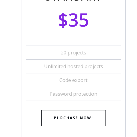
$35
20 projects
Unlimited hosted projects
Code export
Password protection
PURCHASE NOW!