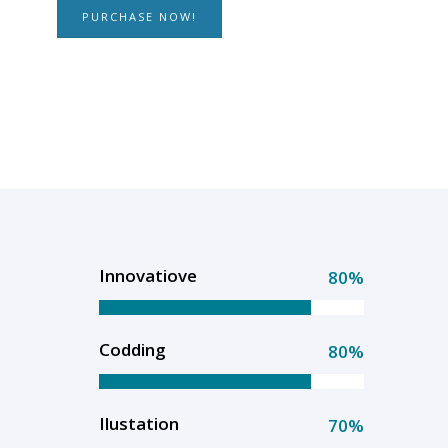
PURCHASE NOW!
Innovatiove
80%
Codding
80%
Ilustation
70%