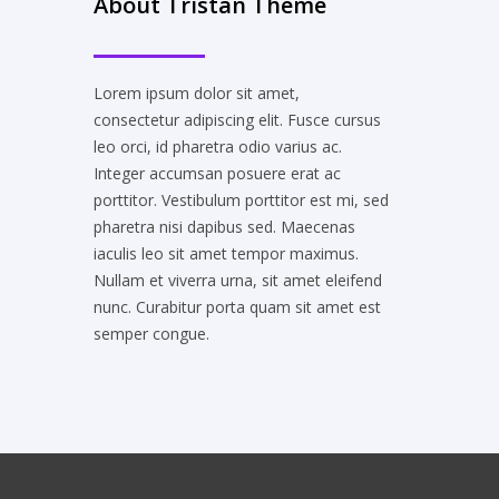
About Tristan Theme
Lorem ipsum dolor sit amet,
consectetur adipiscing elit. Fusce cursus
leo orci, id pharetra odio varius ac.
Integer accumsan posuere erat ac
porttitor. Vestibulum porttitor est mi, sed
pharetra nisi dapibus sed. Maecenas
iaculis leo sit amet tempor maximus.
Nullam et viverra urna, sit amet eleifend
nunc. Curabitur porta quam sit amet est
semper congue.