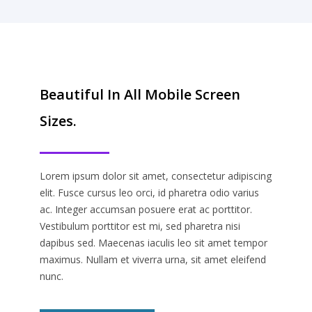
Beautiful In All Mobile Screen
Sizes.
Lorem ipsum dolor sit amet, consectetur adipiscing
elit. Fusce cursus leo orci, id pharetra odio varius
ac. Integer accumsan posuere erat ac porttitor.
Vestibulum porttitor est mi, sed pharetra nisi
dapibus sed. Maecenas iaculis leo sit amet tempor
maximus. Nullam et viverra urna, sit amet eleifend
nunc.