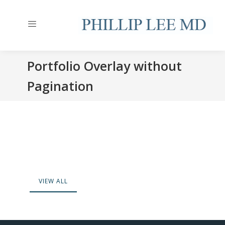
Portfolio Overlay without
Pagination
VIEW ALL