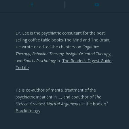
Dr. Lee is the psychiatric consultant for the best
selling coffee table books The
Mind
and
The Brain
.
He wrote or edited the chapters on
Cognitive
Therapy
,
Behavior Therapy, Insight Oriented Therapy
,
and
Sports Psychology
in
The Reader’s Digest Guide
To Life
.
He is co-author of marital treatment of the
psychiatric inpatient in …, and coauthor of
The
Sixteen Greatest Marital Arguments
in the book of
Bracketology
.